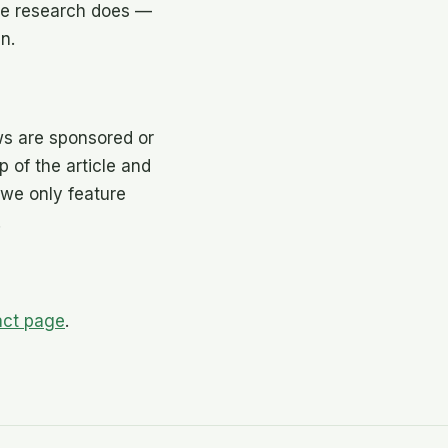
the research does —
n.
ws are sponsored or
op of the article and
we only feature
.
act page
.