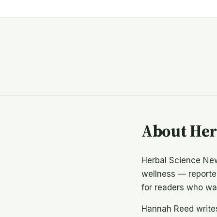
About Her
Herbal Science New
wellness — reported
for readers who wan
Hannah Reed writes 