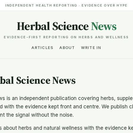
INDEPENDENT HEALTH REPORTING · EVIDENCE OVER HYPE
Herbal Science
News
EVIDENCE-FIRST REPORTING ON HERBS AND WELLNESS
ARTICLES
ABOUT
WRITE IN
bal Science News
s is an independent publication covering herbs, supple
 with the evidence kept front and centre. We publish cl
t the signal without the noise.
about herbs and natural wellness with the evidence kep