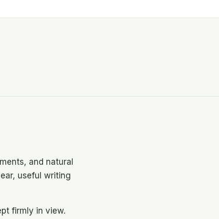
ments, and natural
ear, useful writing
t firmly in view.