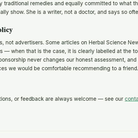
by traditional remedies and equally committed to what 
lly show. She is a writer, not a doctor, and says so ofte
olicy
rs, not advertisers. Some articles on Herbal Science Ne
nks — when that is the case, it is clearly labelled at the t
Sponsorship never changes our honest assessment, and 
ces we would be comfortable recommending to a friend
ctions, or feedback are always welcome — see our
cont