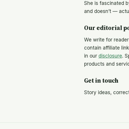
She is fascinated 
and doesn’t — actua
Our editorial p
We write for reade
contain affiliate li
in our
disclosure
. 
products and servi
Get in touch
Story ideas, corre