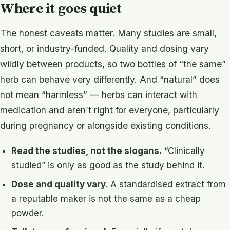
Where it goes quiet
The honest caveats matter. Many studies are small,
short, or industry-funded. Quality and dosing vary
wildly between products, so two bottles of “the same”
herb can behave very differently. And “natural” does
not mean “harmless” — herbs can interact with
medication and aren’t right for everyone, particularly
during pregnancy or alongside existing conditions.
Read the studies, not the slogans.
“Clinically
studied” is only as good as the study behind it.
Dose and quality vary.
A standardised extract from
a reputable maker is not the same as a cheap
powder.