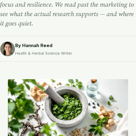
focus and resilience. We read past the marketing to
see what the actual research supports — and where
it goes quiet.
By Hannah Reed
Health & Herbal Science Writer