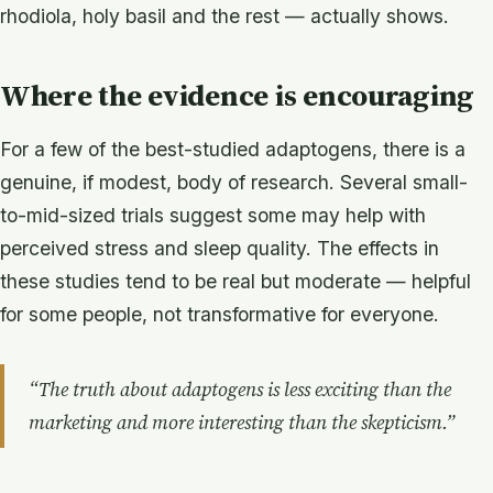
rhodiola, holy basil and the rest — actually shows.
Where the evidence is encouraging
For a few of the best-studied adaptogens, there is a
genuine, if modest, body of research. Several small-
to-mid-sized trials suggest some may help with
perceived stress and sleep quality. The effects in
these studies tend to be real but moderate — helpful
for some people, not transformative for everyone.
“The truth about adaptogens is less exciting than the
marketing and more interesting than the skepticism.”