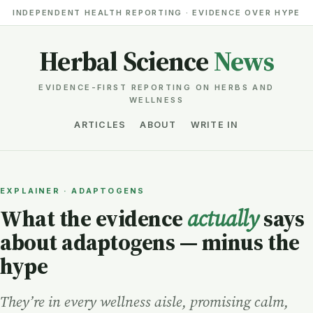
INDEPENDENT HEALTH REPORTING · EVIDENCE OVER HYPE
Herbal Science
News
EVIDENCE-FIRST REPORTING ON HERBS AND
WELLNESS
ARTICLES
ABOUT
WRITE IN
EXPLAINER · ADAPTOGENS
What the evidence
actually
says
about adaptogens — minus the
hype
They’re in every wellness aisle, promising calm,