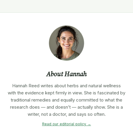
About Hannah
Hannah Reed writes about herbs and natural wellness
with the evidence kept firmly in view. She is fascinated by
traditional remedies and equally committed to what the
research does — and doesn’t — actually show. She is a
writer, not a doctor, and says so often.
Read our editorial policy →