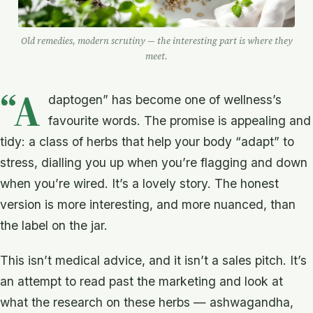
Old remedies, modern scrutiny — the interesting part is where they
meet.
“A
daptogen” has become one of wellness’s
favourite words. The promise is appealing and
tidy: a class of herbs that help your body “adapt” to
stress, dialling you up when you’re flagging and down
when you’re wired. It’s a lovely story. The honest
version is more interesting, and more nuanced, than
the label on the jar.
This isn’t medical advice, and it isn’t a sales pitch. It’s
an attempt to read past the marketing and look at
what the research on these herbs — ashwagandha,