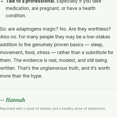
Talk to a professional.
Especially if you take
medication, are pregnant, or have a health
condition.
So: are adaptogens magic? No. Are they worthless?
Also no. For many people they may be a low-stakes
addition to the genuinely proven basics — sleep,
movement, food, stress — rather than a substitute for
them. The evidence is real, modest, and still being
written. That’s the unglamorous truth, and it’s worth
more than the hype.
— Hannah
Reported with a stack of studies and a healthy dose of skepticism.