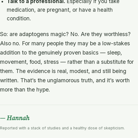
Talk to a professional.
Especially if you take
medication, are pregnant, or have a health
condition.
So: are adaptogens magic? No. Are they worthless?
Also no. For many people they may be a low-stakes
addition to the genuinely proven basics — sleep,
movement, food, stress — rather than a substitute for
them. The evidence is real, modest, and still being
written. That’s the unglamorous truth, and it’s worth
more than the hype.
— Hannah
Reported with a stack of studies and a healthy dose of skepticism.