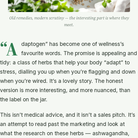
Old remedies, modern scrutiny — the interesting part is where they
meet.
“A
daptogen” has become one of wellness’s
favourite words. The promise is appealing and
tidy: a class of herbs that help your body “adapt” to
stress, dialling you up when you’re flagging and down
when you’re wired. It’s a lovely story. The honest
version is more interesting, and more nuanced, than
the label on the jar.
This isn’t medical advice, and it isn’t a sales pitch. It’s
an attempt to read past the marketing and look at
what the research on these herbs — ashwagandha,