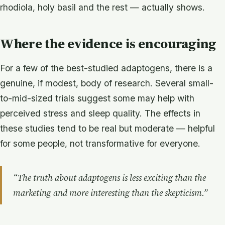
rhodiola, holy basil and the rest — actually shows.
Where the evidence is encouraging
For a few of the best-studied adaptogens, there is a
genuine, if modest, body of research. Several small-
to-mid-sized trials suggest some may help with
perceived stress and sleep quality. The effects in
these studies tend to be real but moderate — helpful
for some people, not transformative for everyone.
“The truth about adaptogens is less exciting than the
marketing and more interesting than the skepticism.”