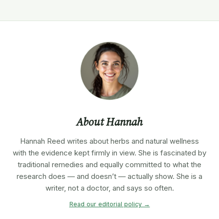
About Hannah
Hannah Reed writes about herbs and natural wellness
with the evidence kept firmly in view. She is fascinated by
traditional remedies and equally committed to what the
research does — and doesn’t — actually show. She is a
writer, not a doctor, and says so often.
Read our editorial policy →