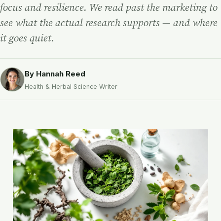
focus and resilience. We read past the marketing to
see what the actual research supports — and where
it goes quiet.
By Hannah Reed
Health & Herbal Science Writer