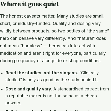
Where it goes quiet
The honest caveats matter. Many studies are small,
short, or industry-funded. Quality and dosing vary
wildly between products, so two bottles of “the same”
herb can behave very differently. And “natural” does
not mean “harmless” — herbs can interact with
medication and aren’t right for everyone, particularly
during pregnancy or alongside existing conditions.
Read the studies, not the slogans.
“Clinically
studied” is only as good as the study behind it.
Dose and quality vary.
A standardised extract from
a reputable maker is not the same as a cheap
powder.