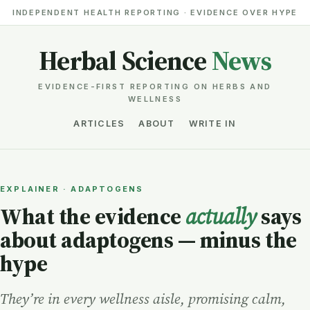
INDEPENDENT HEALTH REPORTING · EVIDENCE OVER HYPE
Herbal Science
News
EVIDENCE-FIRST REPORTING ON HERBS AND
WELLNESS
ARTICLES
ABOUT
WRITE IN
EXPLAINER · ADAPTOGENS
What the evidence
actually
says
about adaptogens — minus the
hype
They’re in every wellness aisle, promising calm,